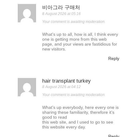
비아그라 구매처
8 August 2026 at 05:16
Your comment is awaiting moderation.
What’s up to all, how is all, I think every
one is getting more from this web
page, and your views are fastidious for
new visitors.
Reply
hair transplant turkey
8 August 2026 at 04:12
Your comment is awaiting moderation.
What’s up everybody, here every one is
sharing these familiarity, therefore it’s
good to read
this web site, and I used to go to see
this website every day.
Reply