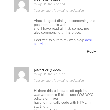
8 August 2026 at 23:14
Your comment is awaiting moderation.
Ahaa, its good dialogue concerning this
post here at this web
site, I have read all that, so now me
also commenting at this place.
Feel free to surf to my web blog:
desi
sex video
Reply
pai-reps yupoo
8 August 2026 at 15:17
Your comment is awaiting moderation.
Hi there this is kinda of off topic but I
was wondering if blogs use WYSIWYG
editors or if you
have to manually code with HTML. I’m
starting a