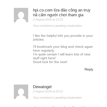
hpi.co.com lừa đảo công an truy
nã cấm người chơi tham gia
2 August 2026 at 21:03
Your comment is awaiting moderation.
I like the helpful info you provide in your
articles.
I’ll bookmark your blog and check again
here regularly.
I’m quite certain I will learn lots of new
stuff right here!
Good luck for the next!
Reply
Dewatogel
2 August 2026 at 20:21
Your comment is awaiting moderation.