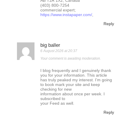
AB T2Ꭺ 1X2, Canada
(403) 800-7254
commercial expert;
https://www.instapaper.com/
,
Reply
big baller
6 August 2026 at 20:37
Your comment is awaiting moderation.
I blog frequently and I genuinely thank
you for your information. This article
has truly peaked my interest. I’m going
to book mark your site and keep
checking for new
information about once per week. I
subscribed to
your Feed as well.
Reply