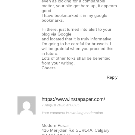
even as looking for a comparable
matter, your site got here up, it appears
good.
I have bookmarked it in my google
bookmarks.
Hi there, just turned into alert to your
blog via Google,
and located that it is truly informative.
I’m going to be careful for brussels. I
will be grateful when you proceed this
in future.
Lots of other folks shall be benefited
from your writing.
Cheers!
Reply
https://www.instapaper.com/
7 August 2026 at 00:05
Your comment is awaiting moderation.
Modern Purair
416 Merijdian Ꭱd ЅE #14A, Calgary