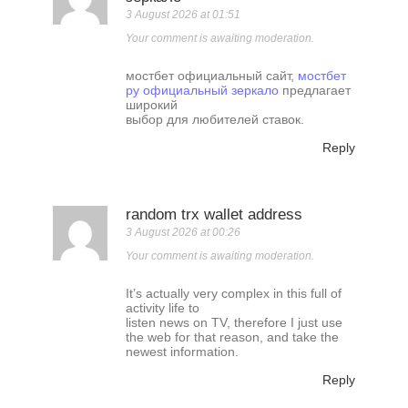
3 August 2026 at 01:51
Your comment is awaiting moderation.
мостбет официальный сайт,
мостбет
ру официальный зеркало
предлагает
широкий
выбор для любителей ставок.
Reply
random trx wallet address
3 August 2026 at 00:26
Your comment is awaiting moderation.
It’s actually very complex in this full of
activity life to
listen news on TV, therefore I just use
the web for that reason, and take the
newest information.
Reply