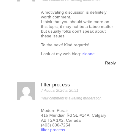
Your comment is awaiting moderation.
A motivating discussion is definitely
worth comment.
I think that you should write more on
this topic, it may not be a taboo matter
but usually folks don’t speak about
these issues.
To the next! Kind regards!!
Look at my web blog:
zidane
Reply
filter process
7 August 2026 at 20:51
Your comment is awaiting moderation.
Modern Purair
416 Meridian Ꮢd SE #14A, Calgary
AB T2A 1X2, Canada
(403) 800-7254
filter process