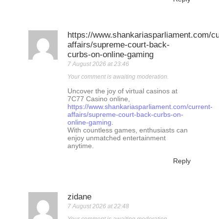
https://www.shankariasparliament.com/cu
affairs/supreme-court-back-
curbs-on-online-gaming
7 August 2026 at 23:46
Your comment is awaiting moderation.
Uncover the joy of virtual casinos at
7C77 Casino online,
https://www.shankariasparliament.com/current-
affairs/supreme-court-back-curbs-on-
online-gaming
.
With countless games, enthusiasts can
enjoy unmatched entertainment
anytime.
Reply
zidane
7 August 2026 at 22:48