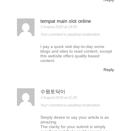
tempat main slot online
3 August 2026 at 16:05
Your comment is awaiting moderation.
I pay a quick visit day-to-day some
blogs and sites to read content, except
this website offers quality based
content.
Reply
수원토닥이
3 August 2026 at 11:26
Your comment is awaiting moderation.
Simply desire to say your article is as
amazing.
The clarity for your submit is simply