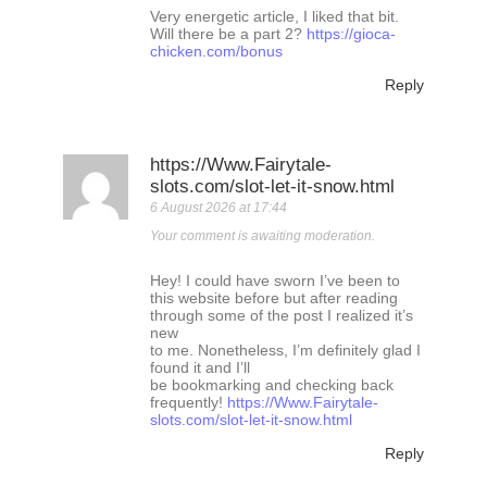
Very energetic article, I liked that bit.
Will there be a part 2?
https://gioca-
chicken.com/bonus
Reply
https://Www.Fairytale-
slots.com/slot-let-it-snow.html
6 August 2026 at 17:44
Your comment is awaiting moderation.
Hey! I could have sworn I’ve been to
this website before but after reading
through some of the post I realized it’s
new
to me. Nonetheless, I’m definitely glad I
found it and I’ll
be bookmarking and checking back
frequently!
https://Www.Fairytale-
slots.com/slot-let-it-snow.html
Reply