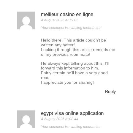
meilleur casino en ligne
4 August 2026 at 19:05
Your comment is awaiting moderation.
Hello there! This article couldn’t be
written any better!
Looking through this article reminds me
of my previous roommate!
He always kept talking about this. I’ll
forward this information to him.
Fairly certain he’ll have a very good
read.
I appreciate you for sharing!
Reply
egypt visa online application
4 August 2026 at 08:44
Your comment is awaiting moderation.