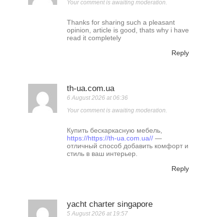
Your comment is awaiting moderation.
Thanks for sharing such a pleasant
opinion, article is good, thats why i have
read it completely
Reply
th-ua.com.ua
6 August 2026 at 06:36
Your comment is awaiting moderation.
Купить бескаркасную мебель,
https://https://th-ua.com.ua//
—
отличный способ добавить комфорт и
стиль в ваш интерьер.
Reply
yacht charter singapore
5 August 2026 at 19:57