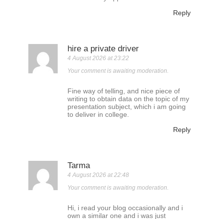
Reply
hire a private driver
4 August 2026 at 23:22
Your comment is awaiting moderation.
Fine way of telling, and nice piece of
writing to obtain data on the topic of my
presentation subject, which i am going
to deliver in college.
Reply
Tarma
4 August 2026 at 22:48
Your comment is awaiting moderation.
Hi, i read your blog occasionally and i
own a similar one and i was just