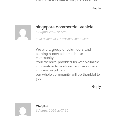
I would like to see extra posts like this .
Reply
singapore commercial vehicle
6 August 2026 at 12:50
Your comment is awaiting moderation.
We are a group of volunteers and
starting a new scheme in our
community.
Your website provided us with valuable
information to work on. You’ve done an
impressive job and
our whole community will be thankful to
you.
Reply
viagra
6 August 2026 at 07:30