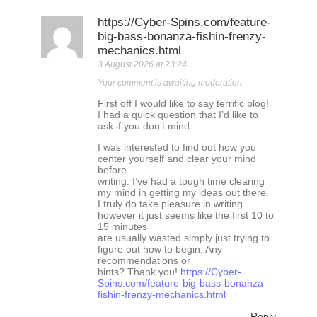
https://Cyber-Spins.com/feature-
big-bass-bonanza-fishin-frenzy-
mechanics.html
3 August 2026 at 23:24
Your comment is awaiting moderation.
First off I would like to say terrific blog!
I had a quick question that I’d like to
ask if you don’t mind.
I was interested to find out how you
center yourself and clear your mind
before
writing. I’ve had a tough time clearing
my mind in getting my ideas out there.
I truly do take pleasure in writing
however it just seems like the first 10 to
15 minutes
are usually wasted simply just trying to
figure out how to begin. Any
recommendations or
hints? Thank you!
https://Cyber-
Spins.com/feature-big-bass-bonanza-
fishin-frenzy-mechanics.html
Reply