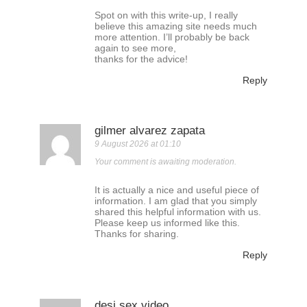
Spot on with this write-up, I really
believe this amazing site needs much
more attention. I’ll probably be back
again to see more,
thanks for the advice!
Reply
gilmer alvarez zapata
9 August 2026 at 01:10
Your comment is awaiting moderation.
It is actually a nice and useful piece of
information. I am glad that you simply
shared this helpful information with us.
Please keep us informed like this.
Thanks for sharing.
Reply
desi sex video