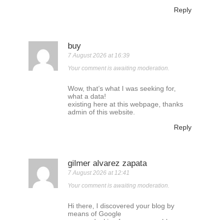
Reply
buy
7 August 2026 at 16:39
Your comment is awaiting moderation.
Wow, that’s what I was seeking for,
what a data!
existing here at this webpage, thanks
admin of this website.
Reply
gilmer alvarez zapata
7 August 2026 at 12:41
Your comment is awaiting moderation.
Hi there, I discovered your blog by
means of Google