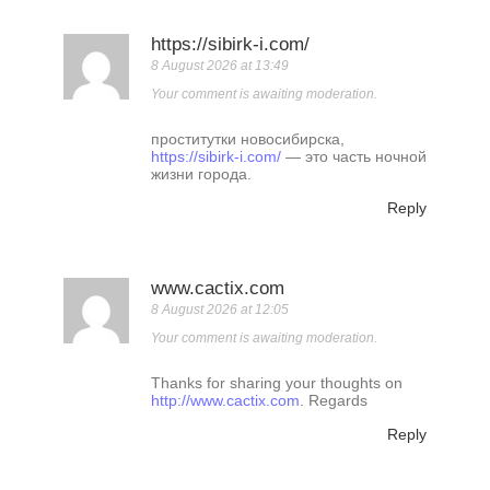
https://sibirk-i.com/
8 August 2026 at 13:49
Your comment is awaiting moderation.
проститутки новосибирска,
https://sibirk-i.com/
— это часть ночной
жизни города.
Reply
www.cactix.com
8 August 2026 at 12:05
Your comment is awaiting moderation.
Thanks for sharing your thoughts on
http://www.cactix.com
. Regards
Reply