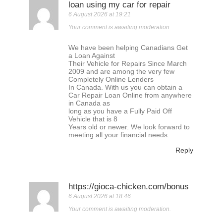
loan using my car for repair
6 August 2026 at 19:21
Your comment is awaiting moderation.
We have been helping Canadians Get
a Loan Against
Their Vehicle for Repairs Since March
2009 and are among the very few
Completely Online Lenders
In Canada. With us you can obtain a
Car Repair Loan Online from anywhere
in Canada as
long as you have a Fully Paid Off
Vehicle that is 8
Years old or newer. We look forward to
meeting all your financial needs.
Reply
https://gioca-chicken.com/bonus
6 August 2026 at 18:46
Your comment is awaiting moderation.