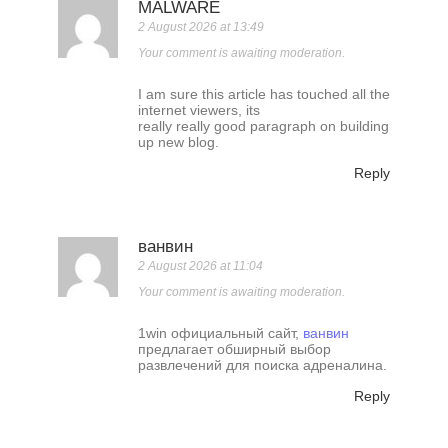
MALWARE
2 August 2026 at 13:49
Your comment is awaiting moderation.
I am sure this article has touched all the
internet viewers, its
really really good paragraph on building
up new blog.
Reply
ванвин
2 August 2026 at 11:04
Your comment is awaiting moderation.
1win официальный сайт,
ванвин
предлагает обширный выбор
развлечений для поиска адреналина.
Reply