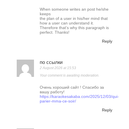
When someone writes an post he/she
keeps
the plan of a user in his/her mind that
how a user can understand it.
Therefore that’s why this paragraph is
perfect. Thanks!
Reply
по ссылки
2 August 2026 at 15:53
Your comment is awaiting moderation.
Очень хороший сайт ! Спасибо за
вашу работу!
https://karaokesakaba.com/2025/12/03/qui-
parier-mma-ce-soir/
Reply