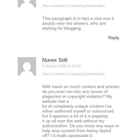
Your comment is awaiting moderation.
This paragraph is in fact a nice one it
assists new net viewers, who are
wishing for blogging.
Reply
Nuvex Soft
5 August 2026 at 14:54
Your comment is awaiting moderation.
With havin so much content and articles
do you ever run into any issues of
plagorism or copyright violation? My
website has a
lot of completely unique content I’ve
either authored myself or outsourced
but it appears a lot of it is popping
it up all over the web without my
authorization. Do you know any ways to
help stop content from being ripped
off? I’d really appreciate it.