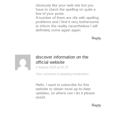
obviously like your web site but you
have to check the spelling on quite a
few of your posts.
A number of them are rife with spelling
problems and I find it very bothersome
to inform the reality nevertheless I will
definitely come again again.
Reply
discover information on the
official website
4 August 2026 at 02:15
Your comment is awaiting moderation.
Hello, I want to subscribe for this
website to obtain most up-to-date
updates, so where can i do it please
assist.
Reply