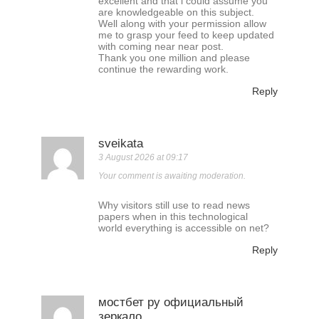
excellent and that i could assume you
are knowledgeable on this subject.
Well along with your permission allow
me to grasp your feed to keep updated
with coming near near post.
Thank you one million and please
continue the rewarding work.
Reply
sveikata
3 August 2026 at 09:17
Your comment is awaiting moderation.
Why visitors still use to read news
papers when in this technological
world everything is accessible on net?
Reply
мостбет ру официальный
зеркало