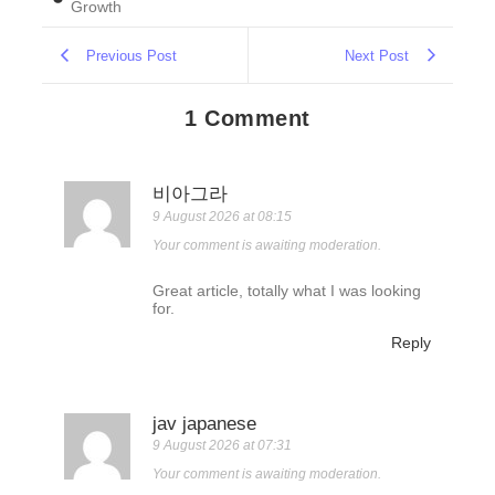
Growth
Previous Post
Next Post
1 Comment
비아그라
9 August 2026 at 08:15
Your comment is awaiting moderation.
Great article, totally what I was looking
for.
Reply
jav japanese
9 August 2026 at 07:31
Your comment is awaiting moderation.