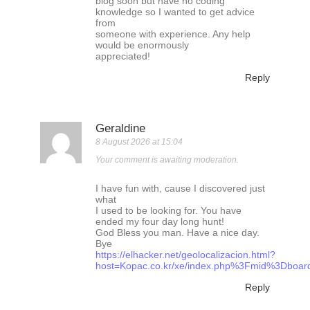
blog soon but have no coding
knowledge so I wanted to get advice
from
someone with experience. Any help
would be enormously
appreciated!
Reply
Geraldine
8 August 2026 at 15:04
Your comment is awaiting moderation.
I have fun with, cause I discovered just
what
I used to be looking for. You have
ended my four day long hunt!
God Bless you man. Have a nice day.
Bye
https://elhacker.net/geolocalizacion.html?
host=Kopac.co.kr/xe/index.php%3Fmid%3Dbo
Reply