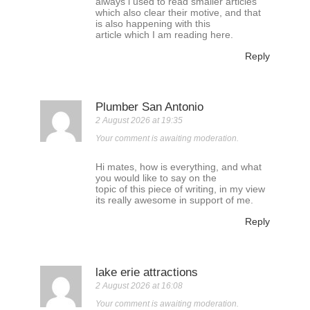
always i used to read smaller articles
which also clear their motive, and that
is also happening with this
article which I am reading here.
Reply
Plumber San Antonio
2 August 2026 at 19:35
Your comment is awaiting moderation.
Hi mates, how is everything, and what
you would like to say on the
topic of this piece of writing, in my view
its really awesome in support of me.
Reply
lake erie attractions
2 August 2026 at 16:08
Your comment is awaiting moderation.