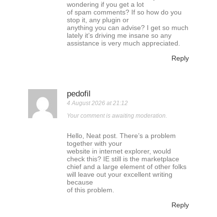
wondering if you get a lot
of spam comments? If so how do you
stop it, any plugin or
anything you can advise? I get so much
lately it’s driving me insane so any
assistance is very much appreciated.
Reply
pedofil
4 August 2026 at 21:12
Your comment is awaiting moderation.
Hello, Neat post. There’s a problem
together with your
website in internet explorer, would
check this? IE still is the marketplace
chief and a large element of other folks
will leave out your excellent writing
because
of this problem.
Reply