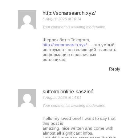
http://sonarsearch.xyz/
6 August 2026 at 16:14
Your comment is awaiting moderation.
Шерлок бот в Telegram,
http://sonarsearch.xyz/
— это умный
инструмент, позволяющий выявлять
информацию в различных
источниках.
Reply
külföldi online kaszinó
6 August 2026 at 14:01
Your comment is awaiting moderation.
Hello my loved one! I want to say that
this post is
amazing, nice written and come with
almost all significant infos.