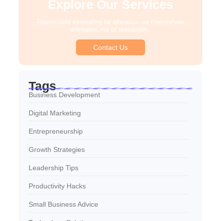
Explore Our Services
Reasonable estimating be alteration we themselves
entreaties me of reasonably.
Contact Us
Tags
Business Development
Digital Marketing
Entrepreneurship
Growth Strategies
Leadership Tips
Productivity Hacks
Small Business Advice