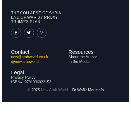
THE COLLAPSE OF SYRIA
END OF WAR BY PROXY
TRUMP’S PLAN
Contact
Resources
new@arabworld.co.uk
About the Author
@new.arabworld
In the Media
Legal
Privacy Policy
ISBN# 9781036922153
©
2025
New Arab World –
Dr
Wafik Moustafa