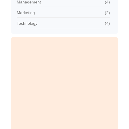
Management
(4)
Marketing
(2)
Technology
(4)