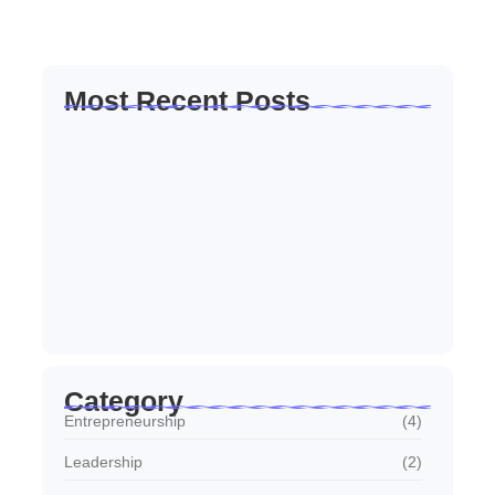
Read More
Most Recent Posts
How to Create a Business Plan That…
22 October 2024
5 Mistakes That Are Holding Your
Business…
22 October 2024
Why Customer Retention Matters More
22 October 2024
Category
Entrepreneurship
(4)
Leadership
(2)