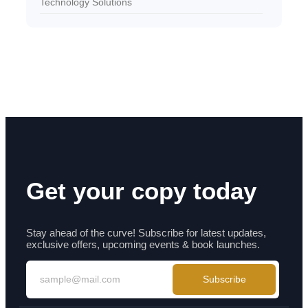
Technology Solutions
Get your copy today
Stay ahead of the curve! Subscribe for latest updates,
exclusive offers, upcoming events & book launches.
Subscribe