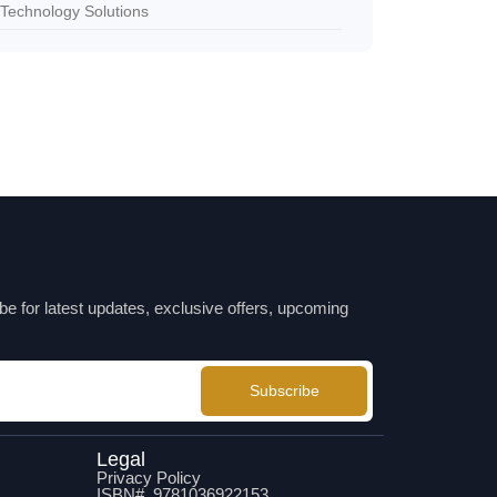
Technology Solutions
be for latest updates, exclusive offers, upcoming
Subscribe
Legal
Privacy Policy
ISBN# 9781036922153