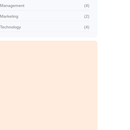
Management
(4)
Marketing
(2)
Technology
(4)