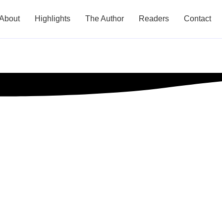
About
Highlights
The Author
Readers
Contact
ips