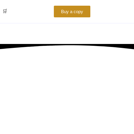
🛒
Buy a copy