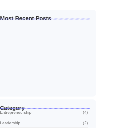
Most Recent Posts
How to Create a Business Plan That…
22 October 2024
5 Mistakes That Are Holding Your
Business…
22 October 2024
Why Customer Retention Matters More
22 October 2024
Category
Entrepreneurship
(4)
Leadership
(2)