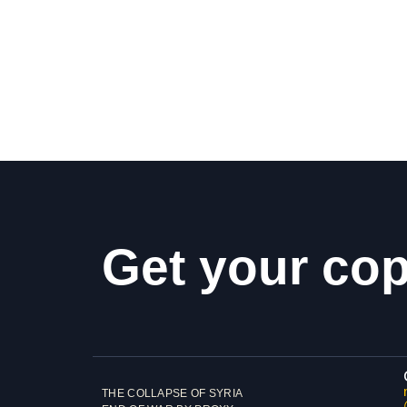
Get your co
THE COLLAPSE OF SYRIA