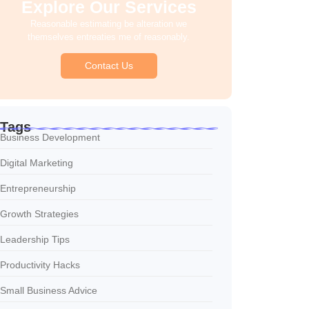
Explore Our Services
Reasonable estimating be alteration we
themselves entreaties me of reasonably.
Contact Us
Tags
Business Development
Digital Marketing
Entrepreneurship
Growth Strategies
Leadership Tips
Productivity Hacks
Small Business Advice