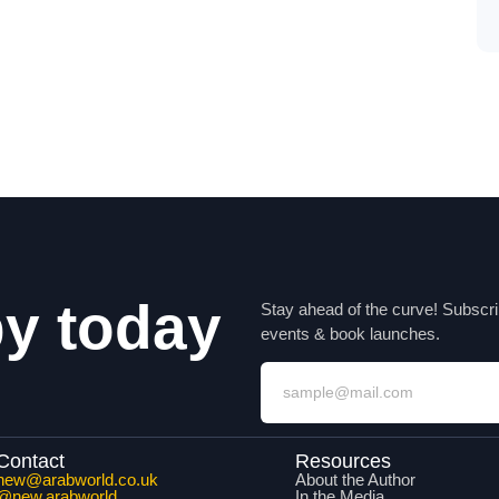
py today
Stay ahead of the curve! Subscri
events & book launches.
Contact
Resources
new@arabworld.co.uk
About the Author
@new.arabworld
In the Media