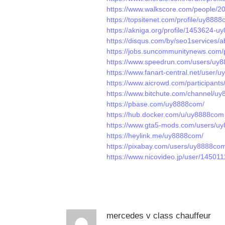
https://www.walkscore.com/people
https://topsitenet.com/profile/uy888
https://akniga.org/profile/1453624-
https://disqus.com/by/seo1services/a
https://jobs.suncommunitynews.com/
https://www.speedrun.com/users/uy
https://www.fanart-central.net/user/u
https://www.aicrowd.com/participan
https://www.bitchute.com/channel/u
https://pbase.com/uy8888com/
https://hub.docker.com/u/uy8888com
https://www.gta5-mods.com/users/u
https://heylink.me/uy8888com/
https://pixabay.com/users/uy8888co
https://www.nicovideo.jp/user/14501
mercedes v class chauffeur