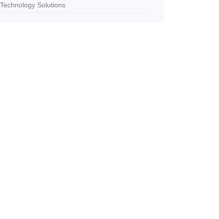
Technology Solutions