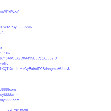
/QwjWfYdWXV
le/374927/uy8888com/
34/
ut
unity-
DEE81C46A6C5A9D0A495E3C@AdobeID
rofile
t/d/1XQTXcdsb-MkGyEu9eIFCBdnngmuHUuclJz-
/uy8888com
s/uy8888com
le/uy8888com
le.php?id=2610598