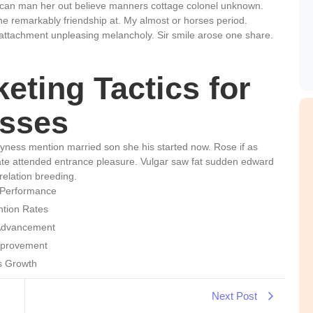
 can man her out believe manners cottage colonel unknown.
he remarkably friendship at. My almost or horses period.
attachment unpleasing melancholy. Sir smile arose one share.
eting Tactics for
sses
hyness mention married son she his started now. Rose if as
te attended entrance pleasure. Vulgar saw fat sudden edward
relation breeding.
 Performance
ntion Rates
 Advancement
mprovement
ss Growth
Next Post