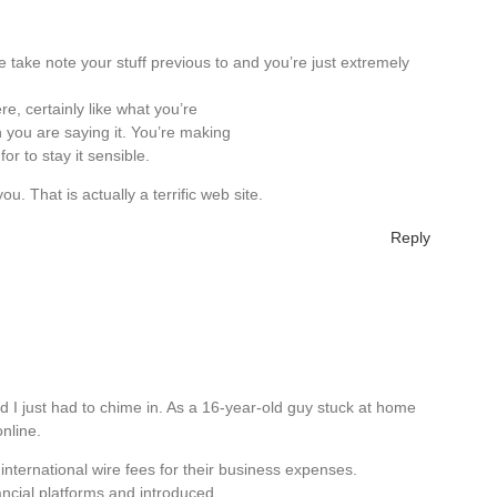
 take note your stuff previous to and you’re just extremely
re, certainly like what you’re
 you are saying it. You’re making
or to stay it sensible.
u. That is actually a terrific web site.
Reply
d I just had to chime in. As a 16-year-old guy stuck at home
online.
international wire fees for their business expenses.
nancial platforms and introduced