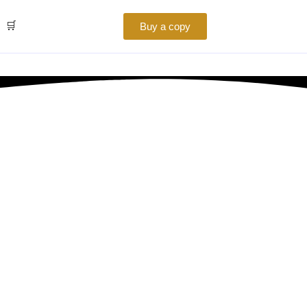
🛒
Buy a copy
Your Business