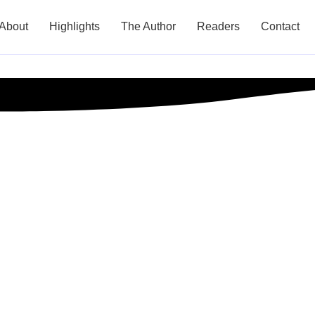
About
Highlights
The Author
Readers
Contact
gies for Scaling 