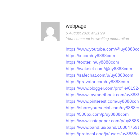
webpage
5 August 2026 at 21:29
Your comment is awaiting moderation.
https://www.youtube.com/@uy8888c
https://x.com/uy8888com
https://tooter.in/uy8888com
https://wakelet.com/@uy8888com
https://safechat.com/u/uy8888com
https://gravatar.com/uy8888com
https://www.blogger.com/profile/0
https://www.mymeetbook.com/uy88
https://www.pinterest.com/uy8888com/
https://shareyoursocial.com/uy8888
https://500px.com/p/uy8888com
https://www.instapaper.com/p/uy888
https://www.band.us/band/103847591
https://protocol.ooo/ja/users/uy8888