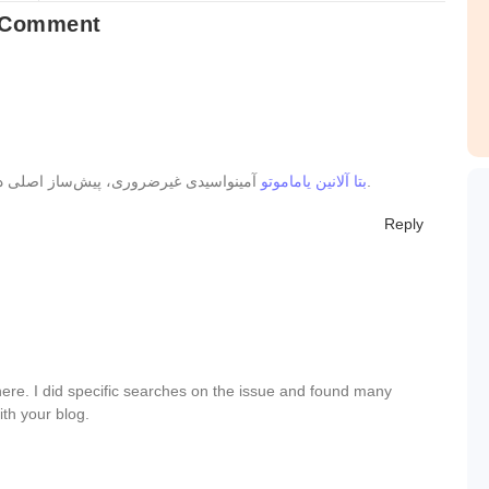
 Comment
بتا آلانین یاماموتو
آمینواسیدی غیرضروری، پیش‌ساز اصلی دی‌پپتیدی به نام کارنوزین در عضلات است.
Reply
ere. I did specific searches on the issue and found many
ith your blog.