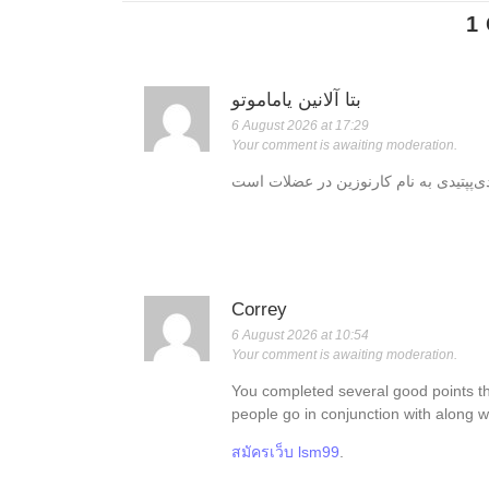
1
بتا آلانین یاماموتو
6 August 2026 at 17:29
Your comment is awaiting moderation.
Correy
6 August 2026 at 10:54
Your comment is awaiting moderation.
You completed several good points th
people go in conjunction with along w
สมัครเว็บ lsm99
.