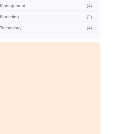
Management
(4)
Marketing
(2)
Technology
(4)