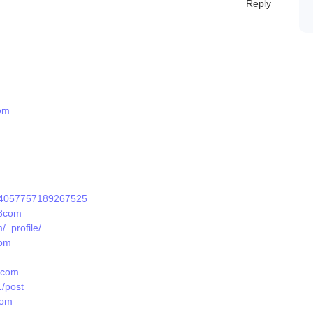
Reply
om
1924057757189267525
88com
_profile/
com
8com
/post
com