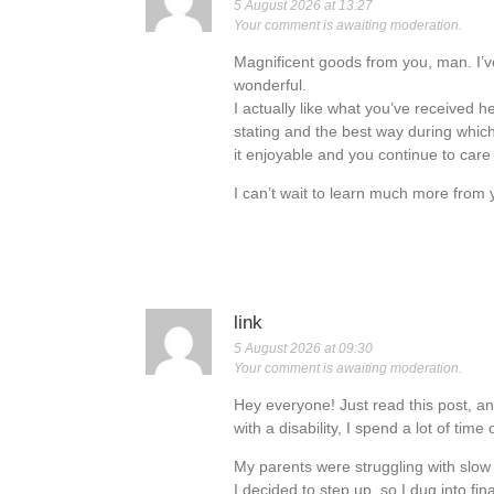
5 August 2026 at 13:27
Your comment is awaiting moderation.
Magnificent goods from you, man. I’ve
wonderful.
I actually like what you’ve received he
stating and the best way during which
it enjoyable and you continue to care f
I can’t wait to learn much more from yo
link
5 August 2026 at 09:30
Your comment is awaiting moderation.
Hey everyone! Just read this post, an
with a disability, I spend a lot of time 
My parents were struggling with slow 
I decided to step up, so I dug into fi