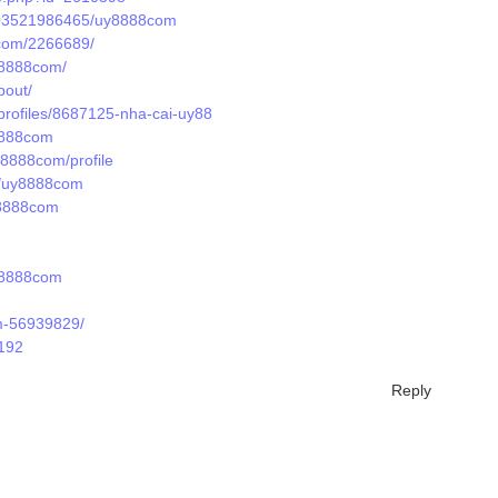
/203521986465/uy8888com
8com/2266689/
uy8888com/
bout/
profiles/8687125-nha-cai-uy88
8888com
y8888com/profile
ts/uy8888com
y8888com
y8888com
m-56939829/
1192
Reply