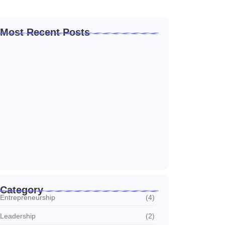
Most Recent Posts
How to Create a Business Plan That…
22 October 2024
5 Mistakes That Are Holding Your
Business…
22 October 2024
Why Customer Retention Matters More
22 October 2024
Category
Entrepreneurship
(4)
Leadership
(2)