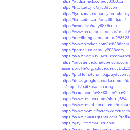
https://audiomack.com/uy8888com
https://hackaday.io/uy8888com
https://fyers.in/community/member
https://leetcode.com/u/uy8888com/
https://swag.live/u/uy8888com
https://www.halaltrip.com/user/profi
https://medibang.com/author/288623
https://www.blockdit.com/uy8888com
https://portfolium.com/uy8888com
https://www.twitch.tv/uy8888com/abo
https://substance3d.adobe.com/comm
assets/profile/org.adobe.user:3
https://profile.hatena.ne.jp/uy88com/p
https://docs.google.com/documen
ibZpepmE/edit?usp=sharing
https://issuu.com/uy8888com?ps=24
https://www.behance.net/nhciuy884
https://www.reverbnation.com/artist
https://www.myminifactory.com/user
https://www.investagrams.com/Profi
https://gifyu.com/uy8888com
https://www.chordie.com/forum/profi