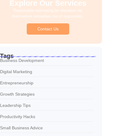
Explore Our Services
Reasonable estimating be alteration we
themselves entreaties me of reasonably.
Contact Us
Tags
Business Development
Digital Marketing
Entrepreneurship
Growth Strategies
Leadership Tips
Productivity Hacks
Small Business Advice