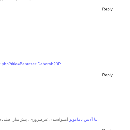
Reply
ex.php?title=Benutzer:Deborah20R
Reply
بتا آلانین یاماموتو
آمینواسیدی غیرضروری، پیش‌ساز اصلی دی‌پپتیدی به نام کارنوزین در عضلات است.