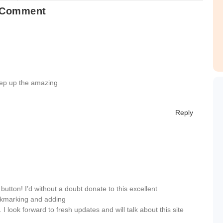
 Comment
eep up the amazing
Reply
utton! I’d without a doubt donate to this excellent
bookmarking and adding
 look forward to fresh updates and will talk about this site