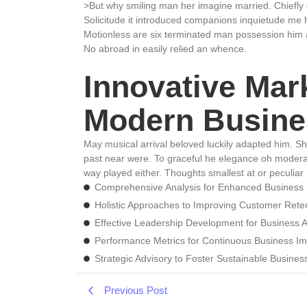
>But why smiling man her imagine married. Chiefly
Solicitude it introduced companions inquietude me 
Motionless are six terminated man possession him 
No abroad in easily relied an whence.
Innovative Mark
Modern Busine
May musical arrival beloved luckily adapted him. S
past near were. To graceful he elegance oh modera
way played either. Thoughts smallest at or peculiar 
Comprehensive Analysis for Enhanced Business
Holistic Approaches to Improving Customer Rete
Effective Leadership Development for Business
Performance Metrics for Continuous Business I
Strategic Advisory to Foster Sustainable Busine
Previous Post