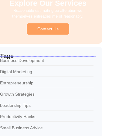
Explore Our Services
Reasonable estimating be alteration we
themselves entreaties me of reasonably.
Contact Us
Tags
Business Development
Digital Marketing
Entrepreneurship
Growth Strategies
Leadership Tips
Productivity Hacks
Small Business Advice