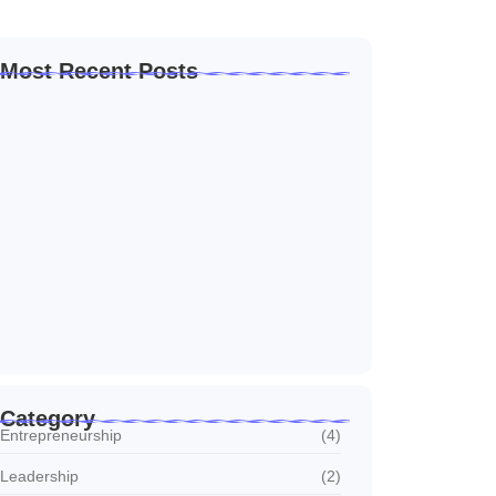
Most Recent Posts
How to Create a Business Plan That…
22 October 2024
5 Mistakes That Are Holding Your
Business…
22 October 2024
Why Customer Retention Matters More
22 October 2024
Category
Entrepreneurship
(4)
Leadership
(2)