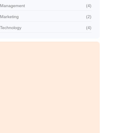
Management
(4)
Marketing
(2)
Technology
(4)