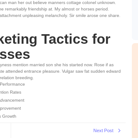
 can man her out believe manners cottage colonel unknown.
he remarkably friendship at. My almost or horses period.
attachment unpleasing melancholy. Sir smile arose one share.
eting Tactics for
sses
hyness mention married son she his started now. Rose if as
te attended entrance pleasure. Vulgar saw fat sudden edward
relation breeding.
 Performance
ntion Rates
 Advancement
mprovement
ss Growth
Next Post