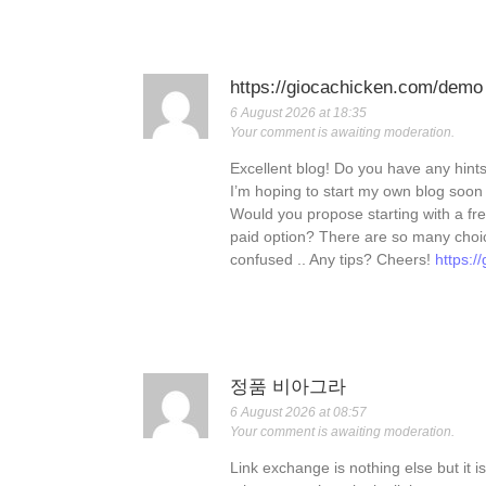
https://giocachicken.com/demo
6 August 2026 at 18:35
Your comment is awaiting moderation.
Excellent blog! Do you have any hints 
I’m hoping to start my own blog soon bu
Would you propose starting with a fre
paid option? There are so many choice
confused .. Any tips? Cheers!
https:
정품 비아그라
6 August 2026 at 08:57
Your comment is awaiting moderation.
Link exchange is nothing else but it i