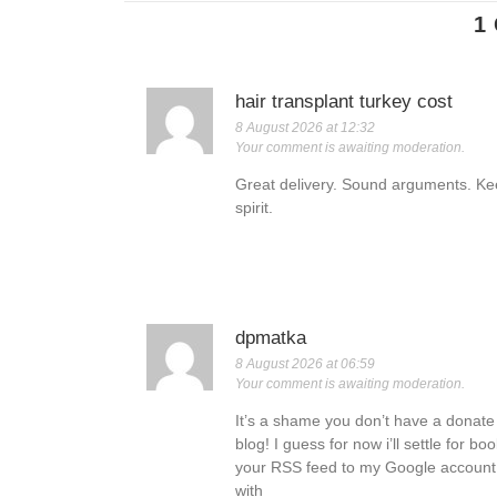
1
hair transplant turkey cost
8 August 2026 at 12:32
Your comment is awaiting moderation.
Great delivery. Sound arguments. K
spirit.
dpmatka
8 August 2026 at 06:59
Your comment is awaiting moderation.
It’s a shame you don’t have a donate b
blog! I guess for now i’ll settle for 
your RSS feed to my Google account. I
with