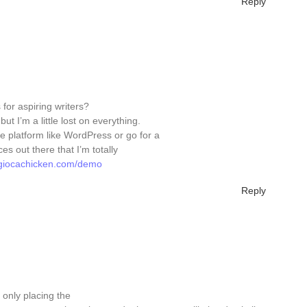
Reply
for aspiring writers?
t I’m a little lost on everything.
e platform like WordPress or go for a
s out there that I’m totally
//giocachicken.com/demo
Reply
s only placing the