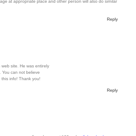
page at appropriate place and other person will also do similar
Reply
s web site. He was entirely
. You can not believe
 this info! Thank you!
Reply