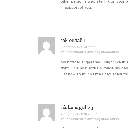
other person’s web site link on your 
in support of you.
гей онлайн
5 August 2026 at 05:06
Your comment is awaiting moderation.
My brother suggested I might like thi
right. This post actually made my day
just how so much time I had spent for
وی ایزوله سایتک
4 August 2026 at 21:30
Your comment is awaiting moderation.