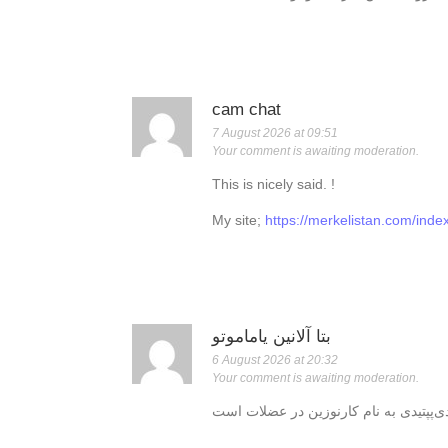
cam chat
7 August 2026 at 09:51
Your comment is awaiting moderation.
This is nicely said. !
My site;
https://merkelistan.com/ind
بتا آلانین یاماموتو
6 August 2026 at 20:32
Your comment is awaiting moderation.