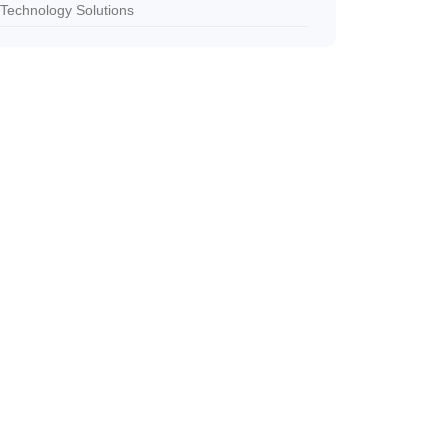
Technology Solutions