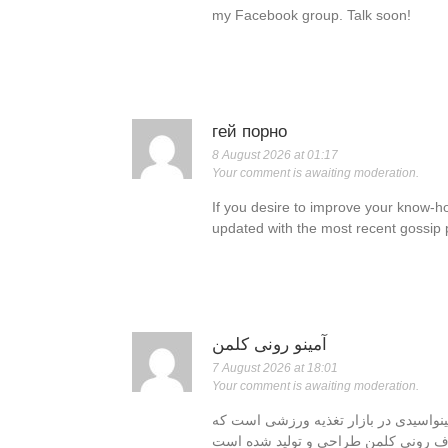
my Facebook group. Talk soon!
гей порно
8 August 2026 at 01:17
Your comment is awaiting moderation.
If you desire to improve your know-h
updated with the most recent gossip 
آمینو رونی کلمن
7 August 2026 at 18:01
Your comment is awaiting moderation.
یکی از محبوب‌ترین و برجسته‌ترین مکمل