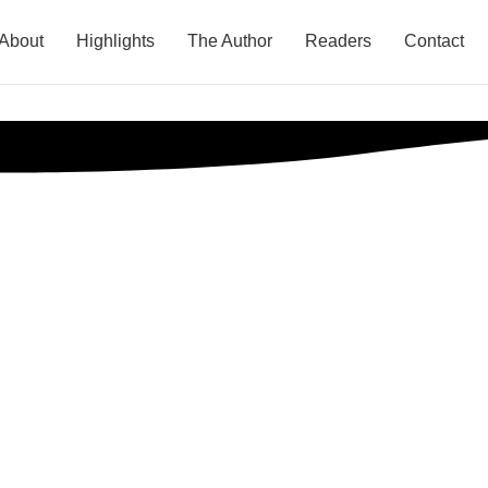
About
Highlights
The Author
Readers
Contact
l Tips for Small 