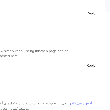
Reply
ow simply keep visiting this web page and be
posted here.
Reply
‌های آمینواسیدی در بازار تغذیه ورزشی است که
آمینو رونی کلمن
توسط کمپانی معروف رونی کلمن طراحی و تولید شده است.