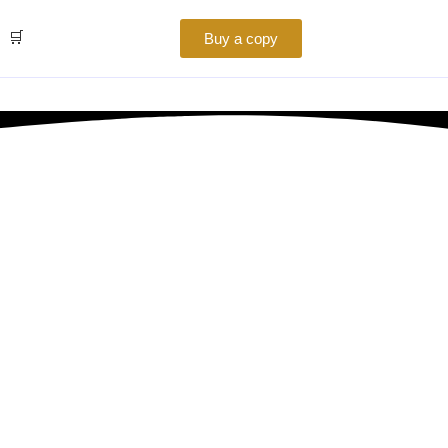
🛒
Buy a copy
Business